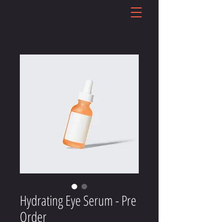
Hydrating Eye Serum - Pre
Order