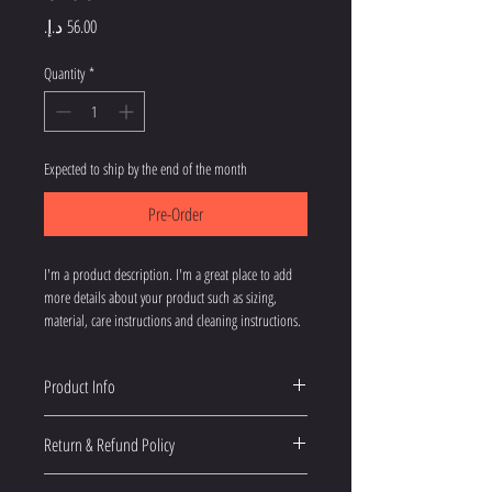
Price
Quantity
*
Expected to ship by the end of the month
Pre-Order
I'm a product description. I'm a great place to add 
more details about your product such as sizing, 
material, care instructions and cleaning instructions.
Product Info
I'm a great place to add more information about 
Return & Refund Policy
your product, such as 
sizing
, 
material
, 
care
, and 
cleaning instructions
. This is also a great space 
I’m a great place to let your customers know what to 