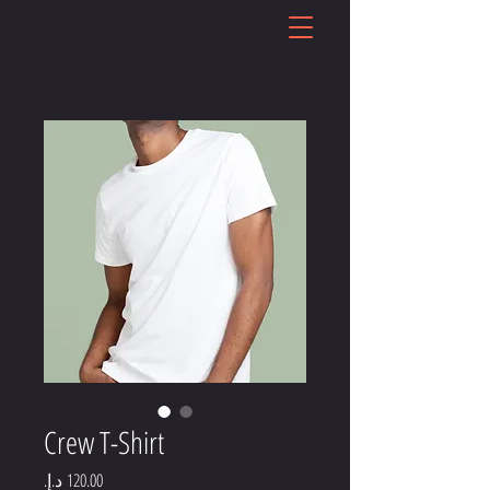
Crew T-Shirt
Price