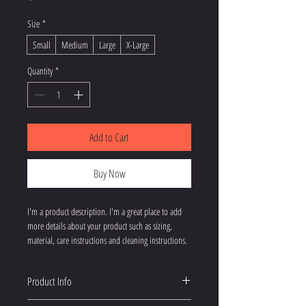
Size
*
Small
Medium
Large
X-Large
Quantity
*
Add to Cart
Buy Now
I'm a product description. I'm a great place to add 
more details about your product such as sizing, 
material, care instructions and cleaning instructions.
Product Info